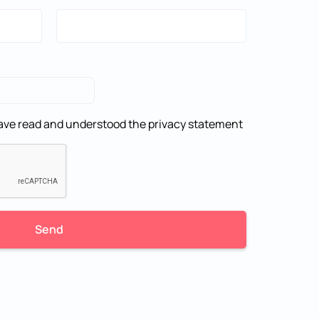
 have read and understood the
privacy statement
Send