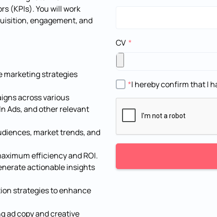
s (KPIs). You will work
quisition, engagement, and
CV
 marketing strategies
I hereby confirm that I
aigns across various
n Ads, and other relevant
udiences, market trends, and
aximum efficiency and ROI.
nerate actionable insights
tion strategies to enhance
ng ad copy and creative