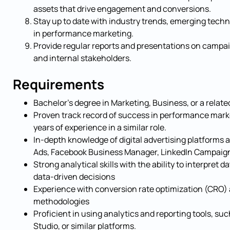
assets that drive engagement and conversions.
Stay up to date with industry trends, emerging techn
in performance marketing.
Provide regular reports and presentations on campa
and internal stakeholders.
Requirements
Bachelor’s degree in Marketing, Business, or a related
Proven track record of success in performance mark
years of experience in a similar role.
In-depth knowledge of digital advertising platforms 
Ads, Facebook Business Manager, LinkedIn Campaign
Strong analytical skills with the ability to interpret 
data-driven decisions
Experience with conversion rate optimization (CRO) 
methodologies
Proficient in using analytics and reporting tools, su
Studio, or similar platforms.