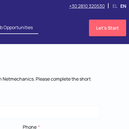
+30 2810 320530
EL
EN
b Opportunities
Let's Start
 in Netmechanics. Please complete the short
Phone