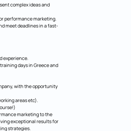
resent complex ideas and
for performance marketing.
nd meet deadlines in a fast-
nd experience.
 training days in Greece and
mpany, with the opportunity
orking areas etc).
course!)
ormance marketing to the
iving exceptional results for
ng strategies.