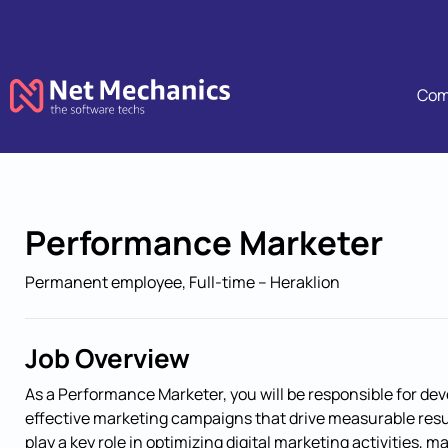
Com
Skip navigation
Performance Marketer
Permanent employee, Full-time – Heraklion
Job Overview
As a Performance Marketer, you will be responsible for de
effective marketing campaigns that drive measurable result
play a key role in optimizing digital marketing activities, 