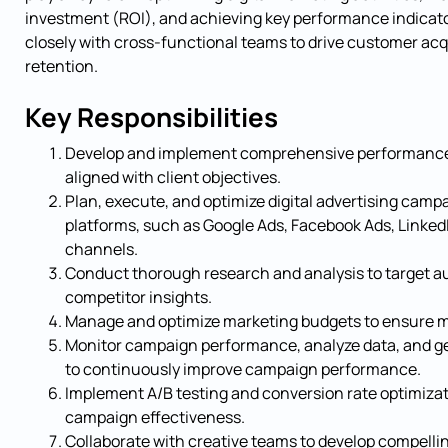
investment (ROI), and achieving key performance indicator
closely with cross-functional teams to drive customer ac
retention.
Key Responsibilities
Develop and implement comprehensive performance
aligned with client objectives.
Plan, execute, and optimize digital advertising camp
platforms, such as Google Ads, Facebook Ads, LinkedI
channels.
Conduct thorough research and analysis to target a
competitor insights.
Manage and optimize marketing budgets to ensure m
Monitor campaign performance, analyze data, and ge
to continuously improve campaign performance.
Implement A/B testing and conversion rate optimiza
campaign effectiveness.
Collaborate with creative teams to develop compelli