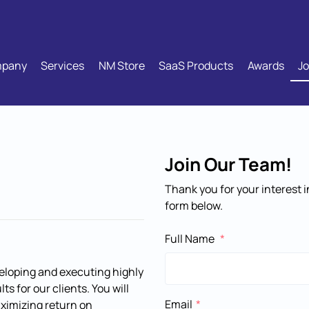
pany
Services
NM Store
SaaS Products
Awards
Jo
Join Our Team!
Thank you for your interest
form below.
Full Name
veloping and executing highly
s for our clients. You will
Email
maximizing return on