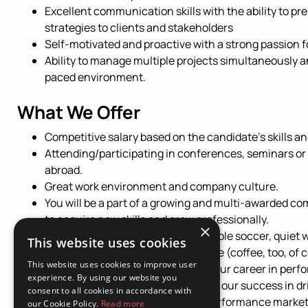
Excellent communication skills with the ability to p
strategies to clients and stakeholders
Self-motivated and proactive with a strong passion 
Ability to manage multiple projects simultaneously a
paced environment.
What We Offer
Competitive salary based on the candidate’s skills a
Attending/participating in conferences, seminars or
abroad.
Great work environment and company culture.
You will be a part of a growing and multi-awarded co
to acquire new skills and grow professionally.
×
Fun workplace (ping pong, xBox, table soccer, quiet w
This website uses cookies
Fresh fruit and snacks on the house (coffee, too, of 
This website uses cookies to improve user
Join our dynamic team, and take your career in perf
experience. By using our website you
next level. Apply now and be part of our success in dr
consent to all cookies in accordance with
our clients through data-driven performance marketi
our Cookie Policy.
Read more