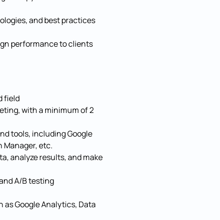
ologies, and best practices
ign performance to clients
 field
eting, with a minimum of 2
and tools, including Google
 Manager, etc.
data, analyze results, and make
and A/B testing
ch as Google Analytics, Data